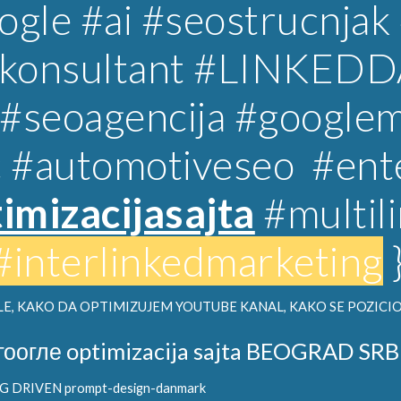
gle #ai #seostrucnjak
lkonsultant
#LINKEDD
#
seoagencija
#googlem
c
#automotiveseo
#ent
imizacijasajta
#multil
#interlinkedmarketing
E, KAKO DA OPTIMIZUJEM YOUTUBE KANAL, KAKO SE POZICIO
гоогле optimizacija sajta BEOGRAD SRB
DRIVEN prompt-design-danmark