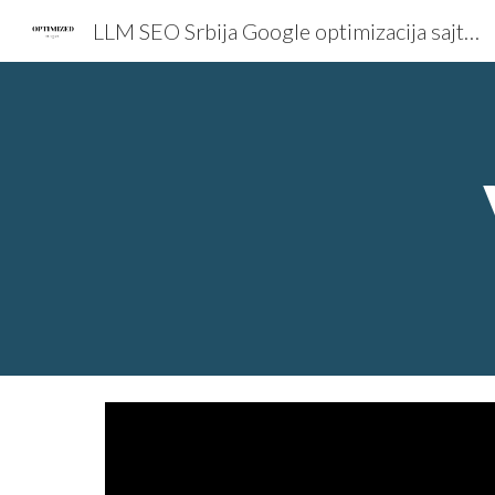
LLM SEO Srbija Google optimizacija sajta Total Dizajn
Sk