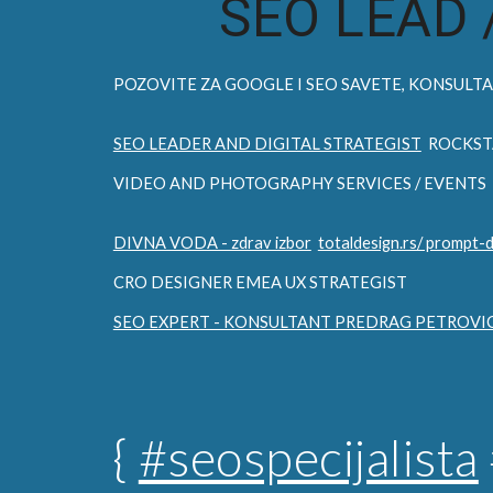
SEO LEAD 
POZOVITE ZA
GOOGLE I SEO
SAVETE, KONSULTAC
SEO LEADER AND DIGITAL STRATEGIST
ROCKST
VIDEO AND PHOTOGRAPHY SERVICES / EVENTS
DIVNA VODA - zdrav izbor
totaldesign.rs/ prompt-
CRO DESIGNER EMEA UX STRATEGIST
SEO EXPERT - KONSULTANT PREDRAG PETROVI
{
#seospecijalista