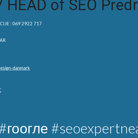
/
HEAD of SEO Predr
IJE : 069 2922 717
AR
design-danmark
C
#гоогле
#seoexpertne