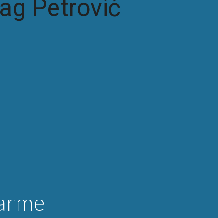
ag Petrović
arme