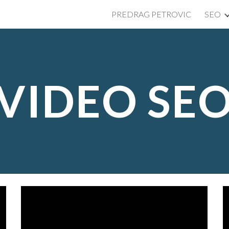
PREDRAG PETROVIC
SEO
ip to main content
Skip to navigat
VIDEO SE