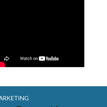
MARKETING