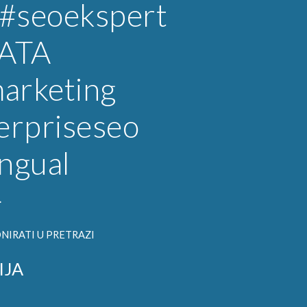
#seoekspert
ATA
arketing
erpriseseo
ingual
}
NIRATI U PRETRAZI
IJA