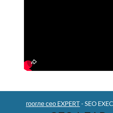
гоогле сео EXPERT
- SEO EXE