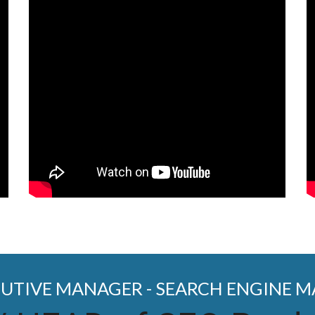
CUTIVE MANAGER - SEARCH ENGINE 