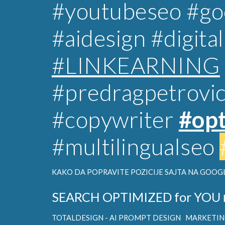
#youtubeseo #goo
#aidesign
#digita
#LINKEARNING
#predragpetrovi
#copywriter
#opt
#multilingualseo
KAKO DA POPRAVITE POZICIJE SAJTA NA GOOGL
SEARCH OPTIMIZED for YOU
TOTALDESIGN - AI PROMPT DESIGN
MARKETING 