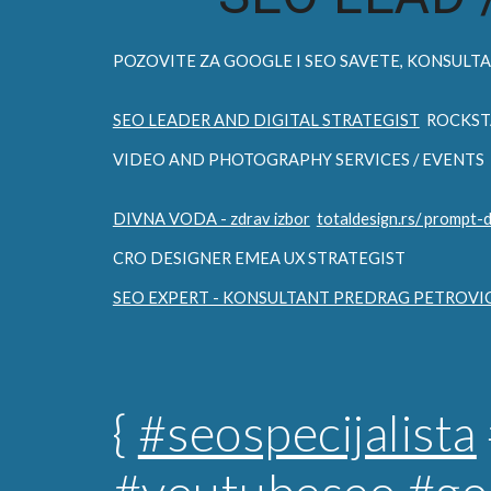
POZOVITE ZA
GOOGLE I SEO
SAVETE, KONSULTAC
SEO LEADER AND DIGITAL STRATEGIST
ROCKST
VIDEO AND PHOTOGRAPHY SERVICES / EVENTS
DIVNA VODA - zdrav izbor
totaldesign.rs/ prompt-
CRO DESIGNER EMEA UX STRATEGIST
SEO EXPERT - KONSULTANT PREDRAG PETROVI
{
#seospecijalista