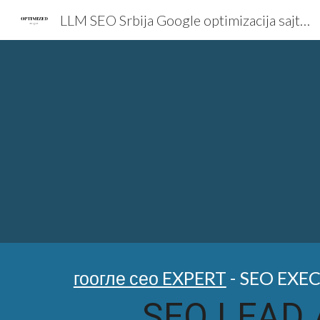
LLM SEO Srbija Google optimizacija sajta AI Marketing Expert
Sk
гоогле сео EXPERT
- SEO EXE
SEO LEAD 