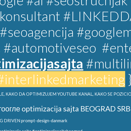
gle #ai #seostrucnjak
lkonsultant
#LINKEDD
#
seoagencija
#googlem
c
#automotiveseo
#ent
imizacijasajta
#multil
#interlinkedmarketing
E, KAKO DA OPTIMIZUJEM YOUTUBE KANAL, KAKO SE POZICIO
гоогле optimizacija sajta BEOGRAD SRB
DRIVEN prompt-design-danmark