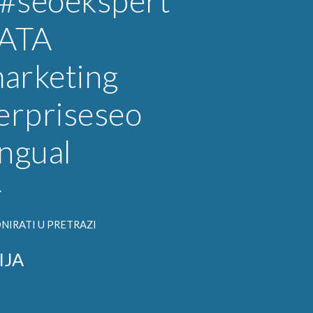
#seoekspert
ATA
arketing
erpriseseo
ingual
}
NIRATI U PRETRAZI
IJA