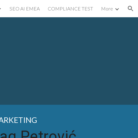
SEO AI EMEA
COMPLIANCE TEST
More
ion
MARKETING
ag Petrović