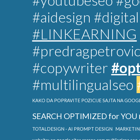
#youtubeseo #goo
#aidesign
#digita
#LINKEARNING
#predragpetrovi
#copywriter
#opt
#multilingualseo
KAKO DA POPRAVITE POZICIJE SAJTA NA GOOGL
SEARCH OPTIMIZED for YOU
TOTALDESIGN - AI PROMPT DESIGN
MARKETING 