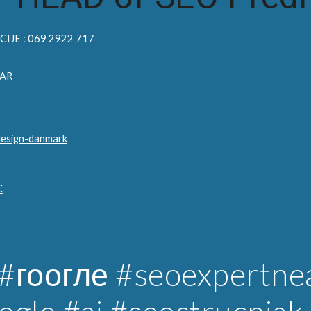
IJE : 069 2922 717
AR
design-danmark
C
#гоогле
#seoexpertne