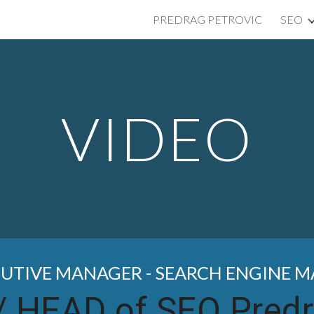
PREDRAG PETROVIC
SEO
ip to main content
Skip to navigat
VIDEO
CUTIVE MANAGER - SEARCH ENGINE 
/
HEAD of SEO Predr