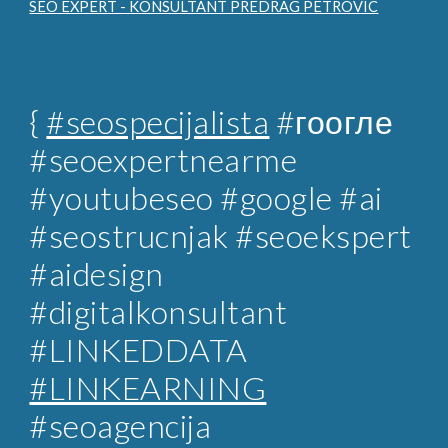
SEO EXPERT - KONSULTANT PREDRAG PETROVIC
{
#seospecijalista
#гоогле
#seoexpertnearme
#youtubeseo #google #ai
#seostrucnjak
#seoekspert
#aidesign
#digitalkonsultant
#LINKEDDATA
#LINKEARNING
#
seoagencija