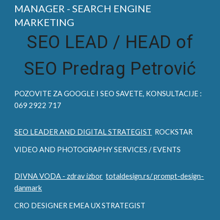
MANAGER - SEARCH ENGINE
MARKETING
SEO LEAD /
HEAD of
SEO Predrag Petrović
POZOVITE ZA
GOOGLE I SEO
SAVETE, KONSULTACIJE :
069 2922 717
SEO LEADER AND DIGITAL STRATEGIST
ROCKSTAR
VIDEO AND PHOTOGRAPHY SERVICES / EVENTS
DIVNA VODA - zdrav izbor
totaldesign.rs/ prompt-design-
danmark
CRO DESIGNER EMEA UX STRATEGIST