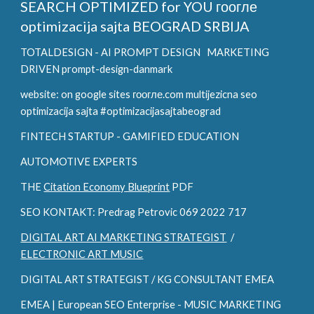
SEARCH OPTIMIZED for YOU
гоогле
optimizacija sajta BEOGRAD SRBIJA
TOTALDESIGN - AI PROMPT DESIGN
MARKETING
DRIVEN prompt-design-danmark
website: on google sites гоогле.com multijezicna seo
optimizacija sajta #optimizacijasajtabeograd
FINTECH STARTUP - GAMIFIED EDUCATION
AUTOMOTIVE EXPERTS
THE
Citation Economy Blueprint
PDF
SEO KONTAKT: Predrag Petrovic 069 2022 717
DIGITAL ART AI MARKETING STRATEGIST
/
ELECTRONIC ART MUSIC
DIGITAL ART STRATEGIST / KG CONSULTANT EMEA
EMEA | European SEO Enterprise - MUSIC MARKETING