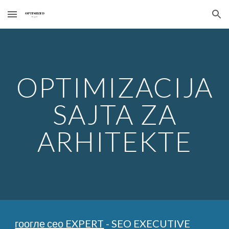
Skip to main content
Skip to navigation
OPTIMIZACIJA
SAJTA ZA
ARHITEKTE
гоогле сео EXPERT
- SEO EXECUTIVE