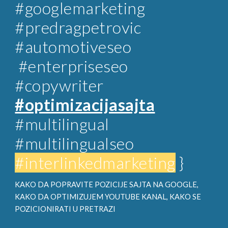
#googlemarketing
#predragpetrovic
#automotiveseo
#enterpriseseo
#copywriter
#optimizacijasajta
#multilingual
#multilingualseo
#interlinkedmarketing
}
KAKO DA POPRAVITE POZICIJE SAJTA NA GOOGLE,
KAKO DA OPTIMIZUJEM YOUTUBE KANAL, KAKO SE
POZICIONIRATI U PRETRAZI