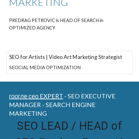
MARKETING
PREDRAG PETROVIC is HEAD OF SEARCH in
OPTIMIZED AGENCY
SEO for Artists | Video Art Marketing Strategist
SEOCIAL MEDIA OPTIMIZATION
гоогле сео EXPERT
- SEO EXECUTIVE
MANAGER - SEARCH ENGINE
MARKETING
SEO LEAD /
HEAD of