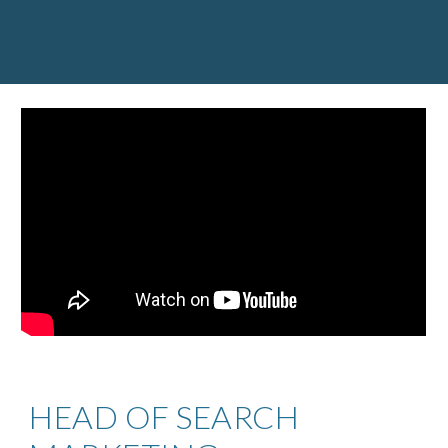
HEAD OF SEARCH