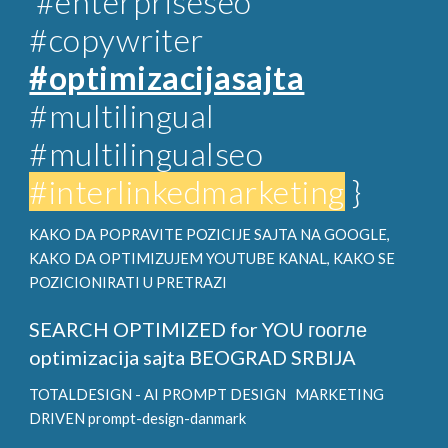
#enterpriseseo
#copywriter
#optimizacijasajta
#multilingual
#multilingualseo
#interlinkedmarketing
}
KAKO DA POPRAVITE POZICIJE SAJTA NA GOOGLE,
KAKO DA OPTIMIZUJEM YOUTUBE KANAL, KAKO SE
POZICIONIRATI U PRETRAZI
SEARCH OPTIMIZED for YOU
гоогле
optimizacija sajta BEOGRAD SRBIJA
TOTALDESIGN - AI PROMPT DESIGN
MARKETING
DRIVEN prompt-design-danmark