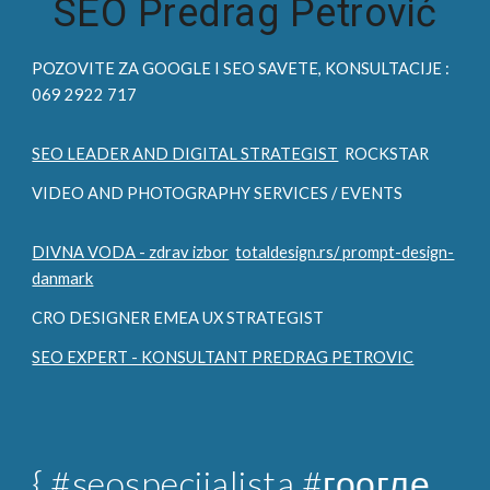
SEO Predrag Petrović
POZOVITE ZA
GOOGLE I SEO
SAVETE, KONSULTACIJE :
069 2922 717
SEO LEADER AND DIGITAL STRATEGIST
ROCKSTAR
VIDEO AND PHOTOGRAPHY SERVICES / EVENTS
DIVNA VODA - zdrav izbor
totaldesign.rs/ prompt-design-
danmark
CRO DESIGNER EMEA UX STRATEGIST
SEO EXPERT - KONSULTANT PREDRAG PETROVIC
{
#seospecijalista
#гоогле