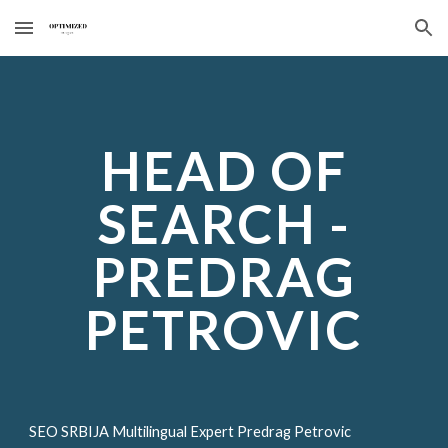
Skip to main content
Skip to navigation
HEAD OF
SEARCH -
PREDRAG
PETROVIC
SEO SRBIJA Multilingual Expert Predrag Petrovic