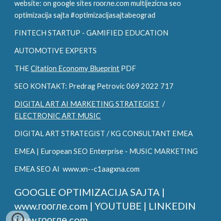
website: on google sites гоогле.com multijezicna seo
optimizacija sajta #optimizacijasajtabeograd
FINTECH STARTUP - GAMIFIED EDUCATION
AUTOMOTIVE EXPERTS
THE
Citation Economy Blueprint
PDF
SEO KONTAKT: Predrag Petrovic 069 2022 717
DIGITAL ART AI MARKETING STRATEGIST
/
ELECTRONIC ART MUSIC
DIGITAL ART STRATEGIST / KG CONSULTANT EMEA
EMEA | European SEO Enterprise - MUSIC MARKETING
EMEA SEO AI www.xn--c1aagxna.com
GOOGLE OPTIMIZACIJA SAJTA |
www.гоогле.com |
YOUTUBE | LINKEDIN
www.гоогле.com