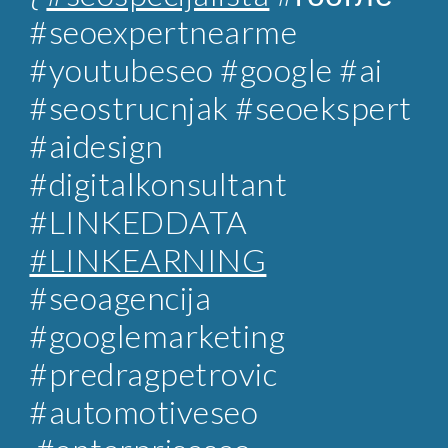
#seoexpertnearme
#youtubeseo #google #ai
#seostrucnjak
#seoekspert
#aidesign
#digitalkonsultant
#LINKEDDATA
#LINKEARNING
#
seoagencija
#googlemarketing
#predragpetrovic
#automotiveseo