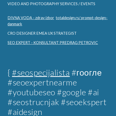
VIDEO AND PHOTOGRAPHY SERVICES / EVENTS
DIVNA VODA - zdrav izbor
totaldesign.rs/ prompt-design-
danmark
CRO DESIGNER EMEA UX STRATEGIST
SEO EXPERT - KONSULTANT PREDRAG PETROVIC
{
#seospecijalista
#гоогле
#seoexpertnearme
#youtubeseo #google #ai
#seostrucnjak
#seoekspert
#aidesign