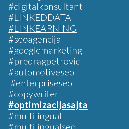
#digitalkonsultant
#LINKEDDATA
#LINKEARNING
#
seoagencija
#googlemarketing
#predragpetrovic
#automotiveseo
#enterpriseseo
#copywriter
#optimizacijasajta
#multilingual
#multilingualseo