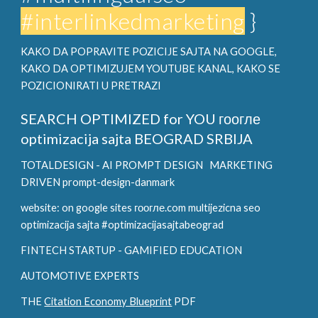
#interlinkedmarketing
}
KAKO DA POPRAVITE POZICIJE SAJTA NA GOOGLE,
KAKO DA OPTIMIZUJEM YOUTUBE KANAL, KAKO SE
POZICIONIRATI U PRETRAZI
SEARCH OPTIMIZED for YOU
гоогле
optimizacija sajta BEOGRAD SRBIJA
TOTALDESIGN - AI PROMPT DESIGN
MARKETING
DRIVEN prompt-design-danmark
website: on google sites гоогле.com multijezicna seo
optimizacija sajta #optimizacijasajtabeograd
FINTECH STARTUP - GAMIFIED EDUCATION
AUTOMOTIVE EXPERTS
THE
Citation Economy Blueprint
PDF