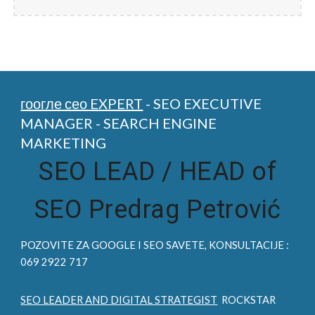
гоогле сео EXPERT
- SEO EXECUTIVE
MANAGER - SEARCH ENGINE
MARKETING
SEO LEAD /
HEAD of
SEO Predrag Petrović
POZOVITE ZA
GOOGLE I SEO
SAVETE, KONSULTACIJE :
069 2922 717
SEO LEADER AND DIGITAL STRATEGIST
ROCKSTAR