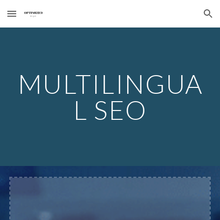
Skip to main content
Skip to navigation
MULTILINGUA
L SEO