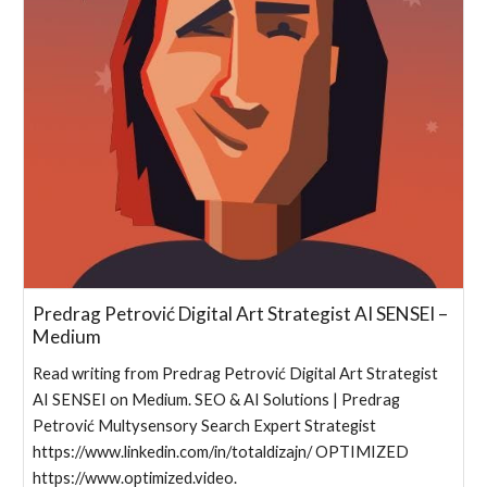
Predrag Petrović Digital Art Strategist AI SENSEI –
Medium
Read writing from Predrag Petrović Digital Art Strategist
AI SENSEI on Medium. SEO & AI Solutions | Predrag
Petrović Multysensory Search Expert Strategist
https://www.linkedin.com/in/totaldizajn/ OPTIMIZED
https://www.optimized.video.