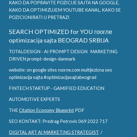
KAKO DA POPRAVITE POZICIJE SAJTA NA GOOGLE,
KAKO DA OPTIMIZUJEM YOUTUBE KANAL, KAKO SE
POZICIONIRATI U PRETRAZI
SEARCH OPTIMIZED for YOU
гоогле
optimizacija sajta BEOGRAD SRBIJA
TOTALDESIGN - AI PROMPT DESIGN
MARKETING
DRIVEN prompt-design-danmark
website: on google sites гоогле.com multijezicna seo
optimizacija sajta #optimizacijasajtabeograd
FINTECH STARTUP - GAMIFIED EDUCATION
AUTOMOTIVE EXPERTS
THE
Citation Economy Blueprint
PDF
SEO KONTAKT: Predrag Petrovic 069 2022 717
DIGITAL ART AI MARKETING STRATEGIST
/