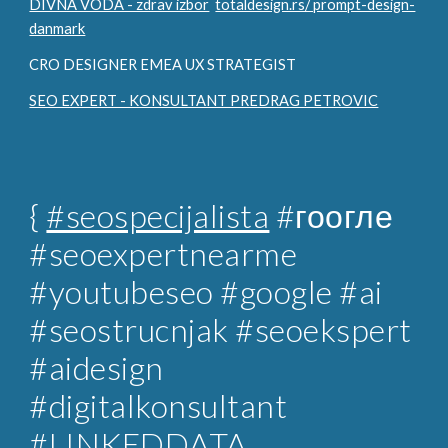
DIVNA VODA - zdrav izbor
totaldesign.rs/ prompt-design-
danmark
CRO DESIGNER EMEA UX STRATEGIST
SEO EXPERT - KONSULTANT PREDRAG PETROVIC
{
#seospecijalista
#гоогле
#seoexpertnearme
#youtubeseo #google #ai
#seostrucnjak
#seoekspert
#aidesign
#digitalkonsultant
#LINKEDDATA