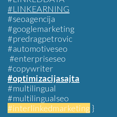
#LINKEARNING
#
seoagencija
#googlemarketing
#predragpetrovic
#automotiveseo
#enterpriseseo
#copywriter
#optimizacijasajta
#multilingual
#multilingualseo
#interlinkedmarketing
}