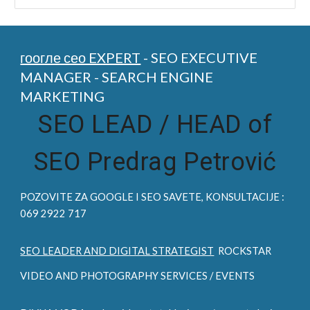
гоогле сео EXPERT
- SEO EXECUTIVE
MANAGER - SEARCH ENGINE
MARKETING
SEO LEAD /
HEAD of
SEO Predrag Petrović
POZOVITE ZA
GOOGLE I SEO
SAVETE, KONSULTACIJE :
069 2922 717
SEO LEADER AND DIGITAL STRATEGIST
ROCKSTAR
VIDEO AND PHOTOGRAPHY SERVICES / EVENTS