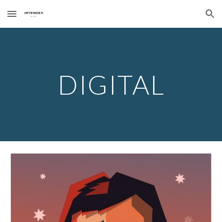
Skip to main content
Skip to navigation
DIGITAL