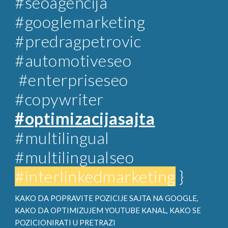
#
seoagencija
#googlemarketing
#predragpetrovic
#automotiveseo
#enterpriseseo
#copywriter
#optimizacijasajta
#multilingual
#multilingualseo
#interlinkedmarketing
}
KAKO DA POPRAVITE POZICIJE SAJTA NA GOOGLE,
KAKO DA OPTIMIZUJEM YOUTUBE KANAL, KAKO SE
POZICIONIRATI U PRETRAZI