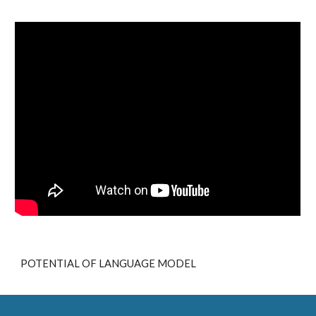
POTENTIAL OF LANGUAGE MODEL