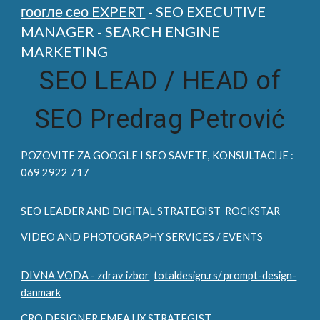
гоогле сео EXPERT
- SEO EXECUTIVE
MANAGER - SEARCH ENGINE
MARKETING
SEO LEAD /
HEAD of
SEO Predrag Petrović
POZOVITE ZA
GOOGLE I SEO
SAVETE, KONSULTACIJE :
069 2922 717
SEO LEADER AND DIGITAL STRATEGIST
ROCKSTAR
VIDEO AND PHOTOGRAPHY SERVICES / EVENTS
DIVNA VODA - zdrav izbor
totaldesign.rs/ prompt-design-
danmark
CRO DESIGNER EMEA UX STRATEGIST