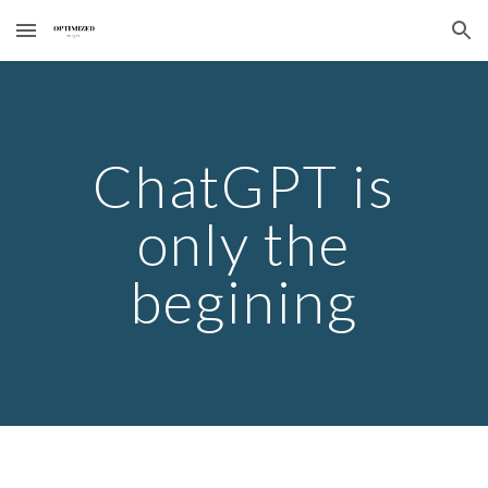
Skip to main content
Skip to navigation
ChatGPT is
only the
begining