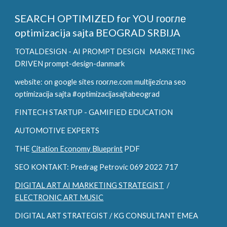
SEARCH OPTIMIZED for YOU
гоогле
optimizacija sajta BEOGRAD SRBIJA
TOTALDESIGN - AI PROMPT DESIGN
MARKETING
DRIVEN prompt-design-danmark
website: on google sites гоогле.com multijezicna seo
optimizacija sajta #optimizacijasajtabeograd
FINTECH STARTUP - GAMIFIED EDUCATION
AUTOMOTIVE EXPERTS
THE
Citation Economy Blueprint
PDF
SEO KONTAKT: Predrag Petrovic 069 2022 717
DIGITAL ART AI MARKETING STRATEGIST
/
ELECTRONIC ART MUSIC
DIGITAL ART STRATEGIST / KG CONSULTANT EMEA