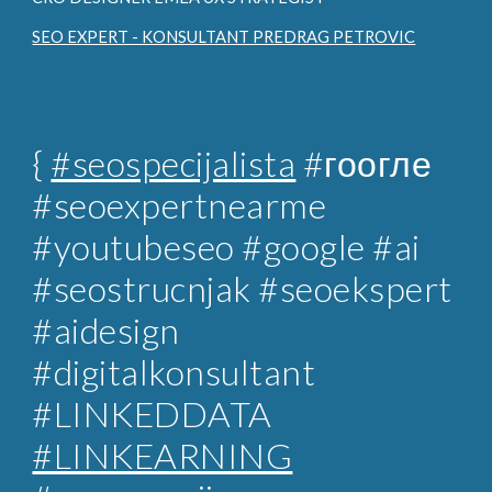
SEO EXPERT - KONSULTANT PREDRAG PETROVIC
{
#seospecijalista
#гоогле
#seoexpertnearme
#youtubeseo #google #ai
#seostrucnjak
#seoekspert
#aidesign
#digitalkonsultant
#LINKEDDATA
#LINKEARNING